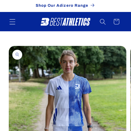
Skip to
Shop Our Adizero Range
content
Cart
Skip to
product
information