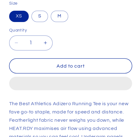
Size
XS
S
M
Quantity
Decrease
Increase
quantity
quantity
for
for
Womens
Womens
Add to cart
Best
Best
Athletics
Athletics
Adizero
Adizero
Swirl
Swirl
Running
Running
The Best Athletics Adizero Running Tee is your new
T-
T-
fave go-to staple, made for speed and distance.
Shirt
Shirt
Featherlight fabric never weighs you down, while
HEAT.RDY maximises air flow using advanced
materials so you can feel cool. Underarm panels