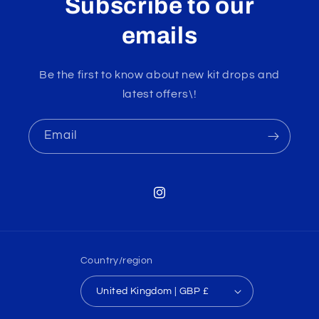
Subscribe to our
emails
Be the first to know about new kit drops and
latest offers\!
Email
Instagram
Country/region
United Kingdom | GBP £