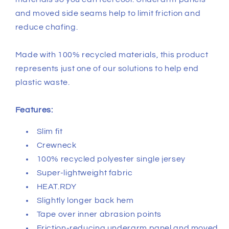
and moved side seams help to limit friction and
reduce chafing.
Made with 100% recycled materials, this product
represents just one of our solutions to help end
plastic waste.
Features:
Slim fit
Crewneck
100% recycled polyester single jersey
Super-lightweight fabric
HEAT.RDY
Slightly longer back hem
Tape over inner abrasion points
Friction-reducing underarm panel and moved