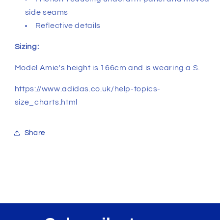
side seams
Reflective details
Sizing:
Model Amie's height is 166cm and is wearing a S.
https://www.adidas.co.uk/help-topics-
size_charts.html
Share