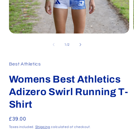
Open
media
1
of
1
/
2
in
modal
Best Athletics
Womens Best Athletics
Adizero Swirl Running T-
Shirt
Regular
£39.00
price
Taxes included.
Shipping
calculated at checkout.