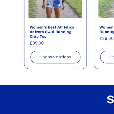
c
t
Women’s Best Athletics
Womens
i
Adizero Swirl Running
Runnin
Crop Top
Regul
£39.00
o
Regular
£39.00
price
price
n
Choose options
Ch
:
S