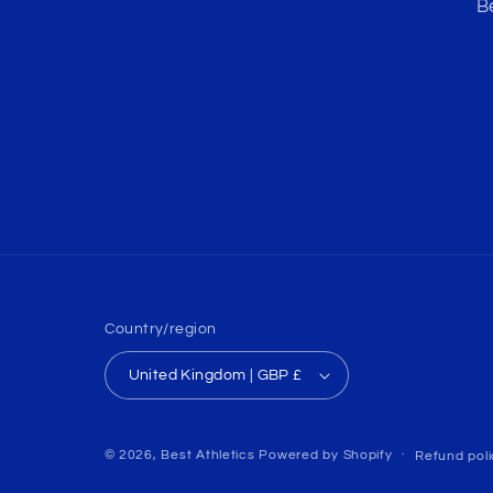
B
Country/region
United Kingdom | GBP £
© 2026,
Best Athletics
Powered by Shopify
Refund poli