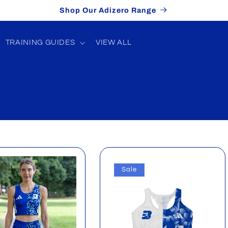
Shop Our Adizero Range
TRAINING GUIDES
VIEW ALL
Sale