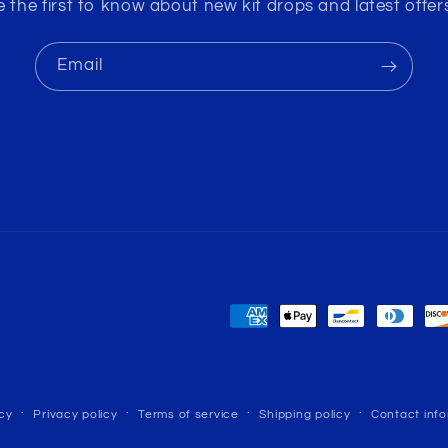
e the first to know about new kit drops and latest offers
Email
Payment
methods
cy
Privacy policy
Terms of service
Shipping policy
Contact inf