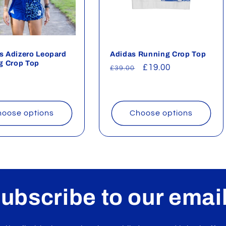
 Adizero Leopard
Adidas Running Crop Top
g Crop Top
Regular
Sale
£19.00
£39.00
ar
price
price
oose options
Choose options
ubscribe to our emai