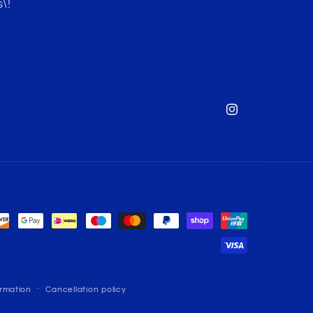
\!
Instagram
ormation
Cancellation policy