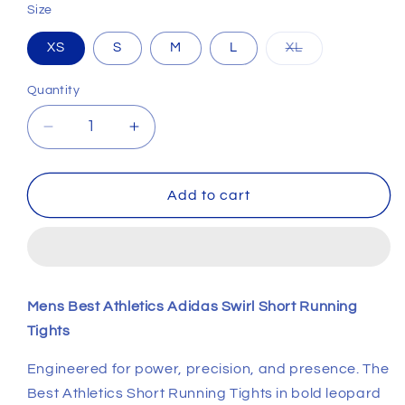
Size
Variant
XS
S
M
L
XL
sold
out
or
Quantity
unavailable
Decrease
Increase
quantity
quantity
for
for
Mens
Mens
Add to cart
Best
Best
Athletics
Athletics
Adidas
Adidas
Swirl
Swirl
Short
Short
Mens Best Athletics Adidas Swirl Short Running
Running
Running
Tights
Tights
Tights
Engineered for power, precision, and presence. The
Best Athletics Short Running Tights in bold leopard