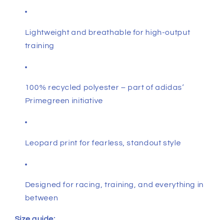
Lightweight and breathable for high-output
training
100% recycled polyester – part of adidas’
Primegreen initiative
Leopard print for fearless, standout style
Designed for racing, training, and everything in
between
Size guide: