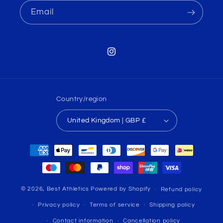
Email
Instagram
Country/region
United Kingdom | GBP £
Payment
methods
© 2026,
Best Athletics
Powered by Shopify
Refund policy
Privacy policy
Terms of service
Shipping policy
Contact information
Cancellation policy