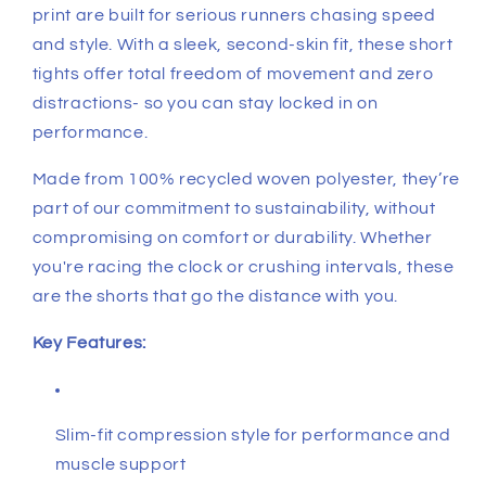
print are built for serious runners chasing speed
and style. With a sleek, second-skin fit, these short
tights offer total freedom of movement and zero
distractions- so you can stay locked in on
performance.
Made from 100% recycled woven polyester, they’re
part of our commitment to sustainability, without
compromising on comfort or durability. Whether
you're racing the clock or crushing intervals, these
are the shorts that go the distance with you.
Key Features:
Slim-fit compression style for performance and
muscle support