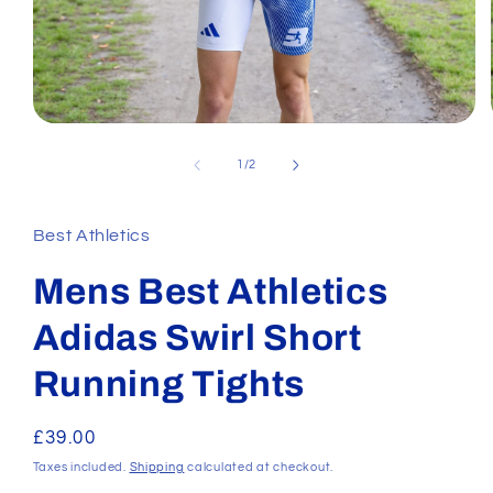
Open
media
1
of
1
/
2
in
modal
Best Athletics
Mens Best Athletics
Adidas Swirl Short
Running Tights
Regular
£39.00
price
Taxes included.
Shipping
calculated at checkout.