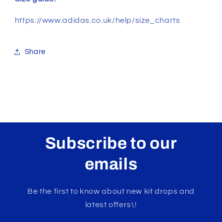
https://www.adidas.co.uk/help/size_charts
Share
Subscribe to our
emails
Be the first to know about new kit drops and
latest offers\!