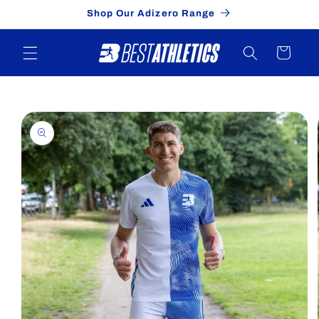
Skip to
Shop Our Adizero Range
content
Cart
Skip to
product
information